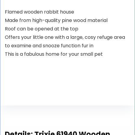
Flamed wooden rabbit house
Made from high-quality pine wood material
Roof can be opened at the top
Offers your little one with a large, cosy refuge area
to examine and snooze function fur in
This is a fabulous home for your small pet
Details:
Trixie 61940 Wooden