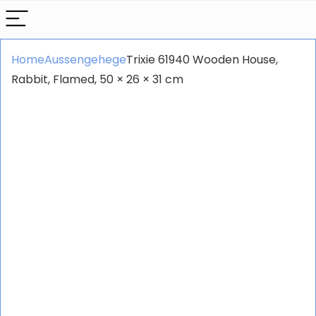
Home
Aussengehege
Trixie 61940 Wooden House,
Rabbit, Flamed, 50 × 26 × 31 cm