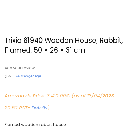
Trixie 61940 Wooden House, Rabbit,
Flamed, 50 × 26 × 31 cm
Add your review
19
Aussengehege
Amazon.de Price:
3.410.00
€
(as of 13/04/2023
20:52 PST-
Details
)
Flamed wooden rabbit house