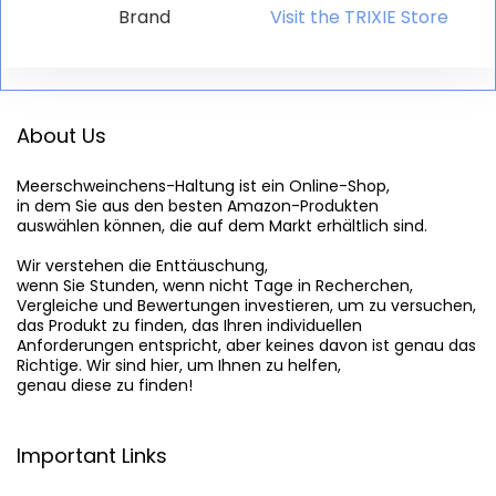
Brand
Visit the TRIXIE Store
About Us
Meerschweinchens-Haltung
 ist ein Online-Shop,

in dem Sie aus den besten Amazon-Produkten

auswählen können, die auf dem Markt erhältlich sind.

Wir verstehen die Enttäuschung,

wenn Sie Stunden, wenn nicht Tage in Recherchen,

Vergleiche und Bewertungen investieren, um zu versuchen,

das Produkt zu finden, das Ihren individuellen

Anforderungen entspricht, aber keines davon ist genau das

Richtige. Wir sind hier, um Ihnen zu helfen,

genau diese zu finden!
Important Links