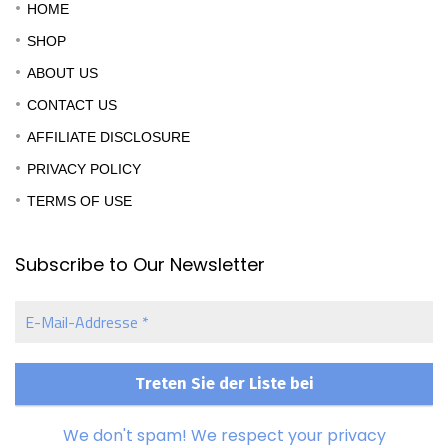
HOME
SHOP
ABOUT US
CONTACT US
AFFILIATE DISCLOSURE
PRIVACY POLICY
TERMS OF USE
Subscribe to Our Newsletter
E-
Mail-
Addresse
*
We don't spam! We respect your privacy