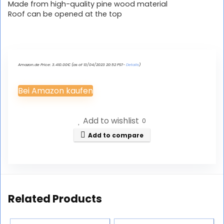
Made from high-quality pine wood material
Roof can be opened at the top
Amazon.de Price:
3.410.00
€
(as of 13/04/2023 20:52 PST-
Details
)
Bei Amazon kaufen
Add to wishlist
0
Add to compare
Related Products