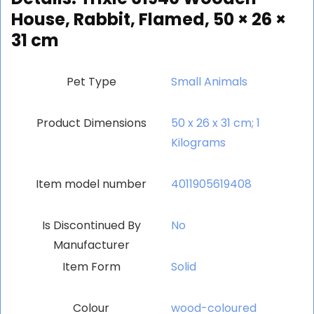
House, Rabbit, Flamed, 50 × 26 ×
31 cm
Pet Type
‎Small Animals
Product Dimensions
‎50 x 26 x 31 cm; 1
Kilograms
Item model number
‎4011905619408
Is Discontinued By
‎No
Manufacturer
Item Form
‎Solid
Colour
‎wood-coloured