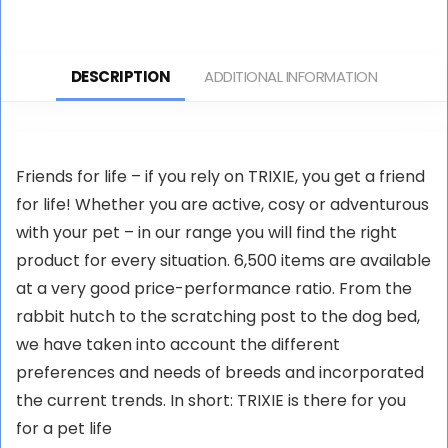
25 cm
DESCRIPTION
ADDITIONAL INFORMATION
Friends for life – if you rely on TRIXIE, you get a friend
for life! Whether you are active, cosy or adventurous
with your pet – in our range you will find the right
product for every situation. 6,500 items are available
at a very good price-performance ratio. From the
rabbit hutch to the scratching post to the dog bed,
we have taken into account the different
preferences and needs of breeds and incorporated
the current trends. In short: TRIXIE is there for you
for a pet life