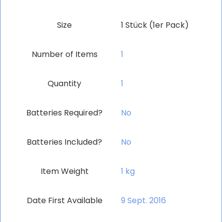
Size
‎1 Stück (1er Pack)
Number of Items
‎1
Quantity
‎1
Batteries Required?
‎No
Batteries Included?
‎No
Item Weight
‎1 kg
Date First Available
9 Sept. 2016