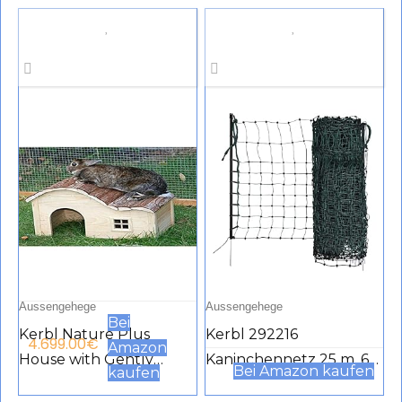
Ventilation Door,
145 x 110 cm, Metal Mesh,
Removable Tray &
Black
Ramp, Garden
Backyard, Pet House,
Chicken Nesting Box
Aussengehege
Aussengehege
Bei
Kerbl Nature Plus
Kerbl 292216
4.699.00
€
Amazon
House with Gently
Kaninchennetz 25 m, 65
Bei Amazon kaufen
kaufen
Curved Roof, 40 x 25 x
cm Einzelspitz, grün