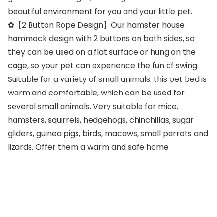
beautiful environment for you and your little pet.
✿【2 Button Rope Design】Our hamster house
hammock design with 2 buttons on both sides, so
they can be used on a flat surface or hung on the
cage, so your pet can experience the fun of swing.
Suitable for a variety of small animals: this pet bed is
warm and comfortable, which can be used for
several small animals. Very suitable for mice,
hamsters, squirrels, hedgehogs, chinchillas, sugar
gliders, guinea pigs, birds, macaws, small parrots and
lizards. Offer them a warm and safe home