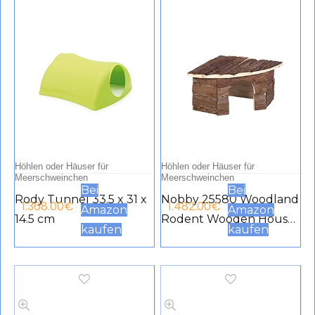
Höhlen oder Häuser für
Höhlen oder Häuser für
Meerschweinchen
Meerschweinchen
Bei
Bei
Rody Tunnel 33.5 x 31 x
Nobby 25580 Woodland
1.368.00
€
1.482.00
€
Amazon
Amazon
14.5 cm
Rodent Wooden House
kaufen
kaufen
Patty