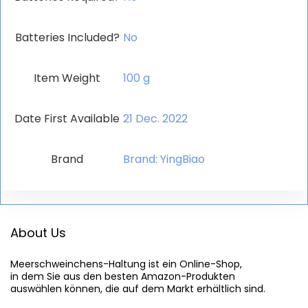
Batteries Included?
‎No
Item Weight
‎100 g
Date First Available
21 Dec. 2022
Brand
Brand: YingBiao
About Us
Meerschweinchens-Haltung
 ist ein Online-Shop,

in dem Sie aus den besten Amazon-Produkten

auswählen können, die auf dem Markt erhältlich sind.
