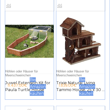
Höhlen oder Häuser für
Höhlen oder Häuser für
Meerschweinchen
Meerschweinchen
Bei
Bei
Juwel Extension Kit for
Trixie Natural Living
11.437.00
€
1.839.00
€
Amazon
Amazon
Paula Turtle House
Tammo House, 25 x 30 x
kaufen
kaufen
12 cm