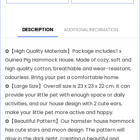
DESCRIPTION
ADDITIONAL INFORMATION
✿【High Quality Materials】Package Includes:1 x
Guinea Pig Hammock House. Made of cozy, soft and
high quality cotton, breathable and wear-resistant,
odourless. Bring your pet a comfortable home.
✿【Large Size】Overall size is 23 x 23 x 22 cm. It can
provide your little pet with enough space or daily
activities, and our house design with 2 cute ears,
make your little pet more active and happy.
✿【Beautiful Pattern】Our hamster house hammock
has cute stars and moon design. The pattern will
glow in the dark night, creating a beautiful and