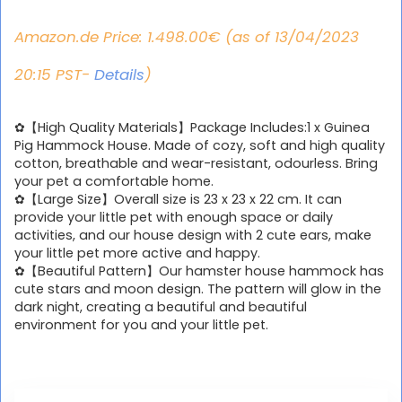
Amazon.de Price:
1.498.00
€
(as of 13/04/2023
20:15 PST-
Details
)
✿【High Quality Materials】Package Includes:1 x Guinea
Pig Hammock House. Made of cozy, soft and high quality
cotton, breathable and wear-resistant, odourless. Bring
your pet a comfortable home.
✿【Large Size】Overall size is 23 x 23 x 22 cm. It can
provide your little pet with enough space or daily
activities, and our house design with 2 cute ears, make
your little pet more active and happy.
✿【Beautiful Pattern】Our hamster house hammock has
cute stars and moon design. The pattern will glow in the
dark night, creating a beautiful and beautiful
environment for you and your little pet.