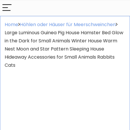
Home
Höhlen oder Häuser für Meerschweinchen
Large Luminous Guinea Pig House Hamster Bed Glow
in the Dark for Small Animals Winter House Warm
Nest Moon and Star Pattern Sleeping House
Hideaway Accessories for Small Animals Rabbits
Cats