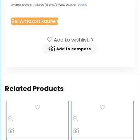
Amazon.de Price:
1.498.00
€
(as of 13/04/2023 20:15 PST-
Details
)
Bei Amazon kaufen
Add to wishlist
0
Add to compare
Related Products