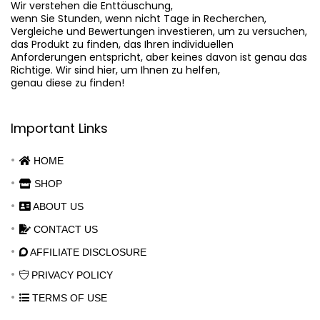
Wir verstehen die Enttäuschung,

wenn Sie Stunden, wenn nicht Tage in Recherchen,

Vergleiche und Bewertungen investieren, um zu versuchen,

das Produkt zu finden, das Ihren individuellen

Anforderungen entspricht, aber keines davon ist genau das

Richtige. Wir sind hier, um Ihnen zu helfen,

genau diese zu finden!
Important Links
HOME
SHOP
ABOUT US
CONTACT US
AFFILIATE DISCLOSURE
PRIVACY POLICY
TERMS OF USE