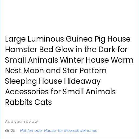
Large Luminous Guinea Pig House
Hamster Bed Glow in the Dark for
Small Animals Winter House Warm
Nest Moon and Star Pattern
Sleeping House Hideaway
Accessories for Small Animals
Rabbits Cats
Add your review
25
Höhlen oder Häuser für Meerschweinchen