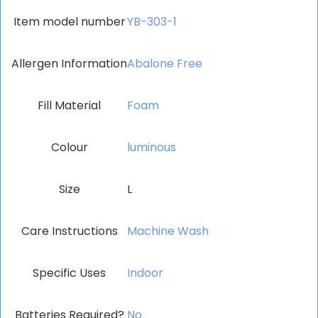
Item model number
‎YB-303-1
Allergen Information
‎Abalone Free
Fill Material
‎Foam
Colour
‎luminous
Size
L
Care Instructions
‎Machine Wash
Specific Uses
‎Indoor
Batteries Required?
‎No