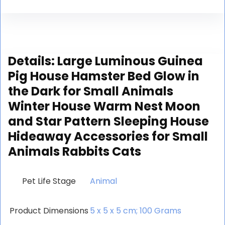
Details:
Large Luminous Guinea
Pig House Hamster Bed Glow in
the Dark for Small Animals
Winter House Warm Nest Moon
and Star Pattern Sleeping House
Hideaway Accessories for Small
Animals Rabbits Cats
Pet Life Stage
‎Animal
Product Dimensions
‎5 x 5 x 5 cm; 100 Grams