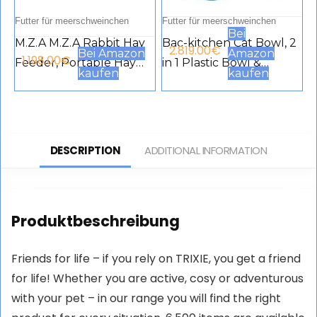
Futter für meerschweinchen
Futter für meerschweinchen
Bei
M.Z.A M.Z.A Rabbit Hay
Bac-kitchen Cat Bowl, 2
2.819.00
€
Bei Amazon
Amazon
1.198.00
€
Feeder, Portable Hay
in 1 Plastic Bowl &
kaufen
kaufen
Post, Hanging Rabbit
Stainless Steel Bowl,
Cage, Hay Rack, Nativity
Removable Stainless
Holder for Rabbits,
Steel Cage Hanging
Guinea Pigs, Chinchilla,
Food & Water Feeder
DESCRIPTION
ADDITIONAL INFORMATION
Hamster, Small Animals,
for Cats, Puppies, Birds,
Pet Essential Feeder
Pets, Guinea Pigs (Pack
Storage Tray
of 3)
Produktbeschreibung
Friends for life – if you rely on TRIXIE, you get a friend
for life! Whether you are active, cosy or adventurous
with your pet – in our range you will find the right