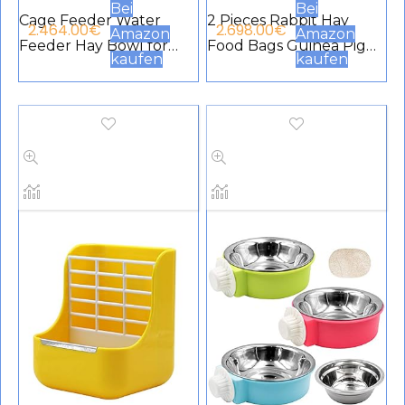
Bei
Bei
Cage Feeder Water
2 Pieces Rabbit Hay
2.464.00
€
2.698.00
€
Amazon
Amazon
Feeder Hay Bowl for
Food Bags Guinea Pig
kaufen
kaufen
Small Animals Anti Bite
Hay Food Bags with 2
for Rabbit Guinea Pig
Holes Rabbit Small
Chinchilla Hamster
Animal Hay Food Bag
Ferret (Blue)
Hanging Food Bag
Storage for Rabbits
Small Pets (Red,Black)