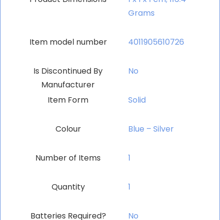
Grams
Item model number
‎4011905610726
Is Discontinued By
‎No
Manufacturer
Item Form
‎Solid
Colour
‎Blue – Silver
Number of Items
‎1
Quantity
‎1
Batteries Required?
‎No