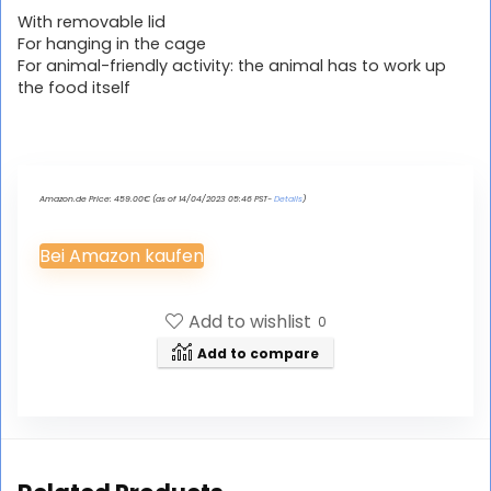
With removable lid
For hanging in the cage
For animal-friendly activity: the animal has to work up
the food itself
Amazon.de Price:
459.00
€
(as of 14/04/2023 05:46 PST-
Details
)
Bei Amazon kaufen
Add to wishlist
0
Add to compare