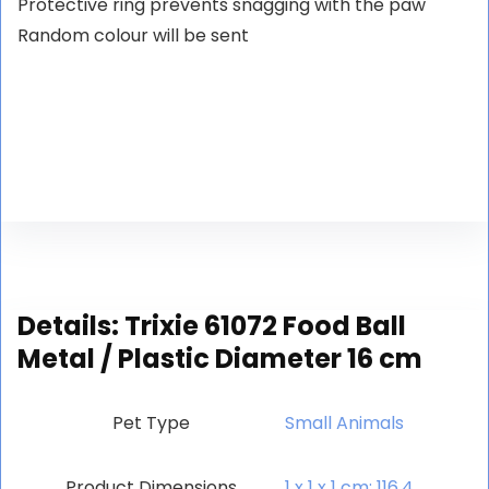
Protective ring prevents snagging with the paw
Random colour will be sent
Details:
Trixie 61072 Food Ball
Metal / Plastic Diameter 16 cm
Pet Type
‎Small Animals
Product Dimensions
‎1 x 1 x 1 cm; 116.4