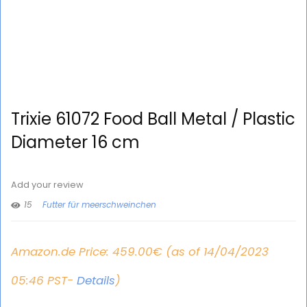
Trixie 61072 Food Ball Metal / Plastic
Diameter 16 cm
Add your review
15
Futter für meerschweinchen
Amazon.de Price:
459.00
€
(as of 14/04/2023
05:46 PST-
Details
)