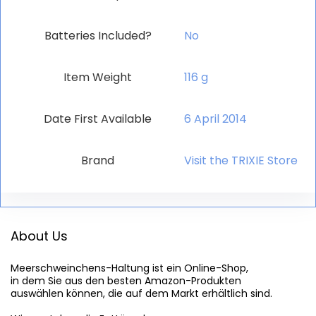
Batteries Included?
‎No
Item Weight
‎116 g
Date First Available
6 April 2014
Brand
Visit the TRIXIE Store
About Us
Meerschweinchens-Haltung
 ist ein Online-Shop,

in dem Sie aus den besten Amazon-Produkten

auswählen können, die auf dem Markt erhältlich sind.
