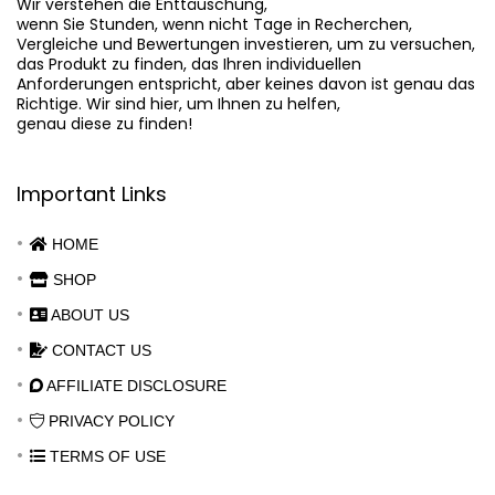
Wir verstehen die Enttäuschung,

wenn Sie Stunden, wenn nicht Tage in Recherchen,

Vergleiche und Bewertungen investieren, um zu versuchen,

das Produkt zu finden, das Ihren individuellen

Anforderungen entspricht, aber keines davon ist genau das

Richtige. Wir sind hier, um Ihnen zu helfen,

genau diese zu finden!
Important Links
HOME
SHOP
ABOUT US
CONTACT US
AFFILIATE DISCLOSURE
PRIVACY POLICY
TERMS OF USE