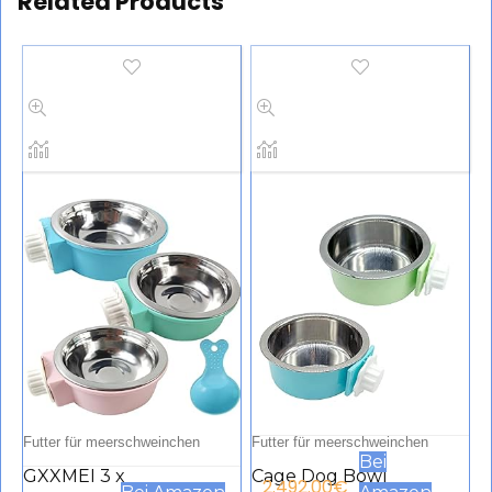
Related Products
Futter für meerschweinchen
Futter für meerschweinchen
Bei
GXXMEI 3 x
Cage Dog Bowl
2.492.00
€