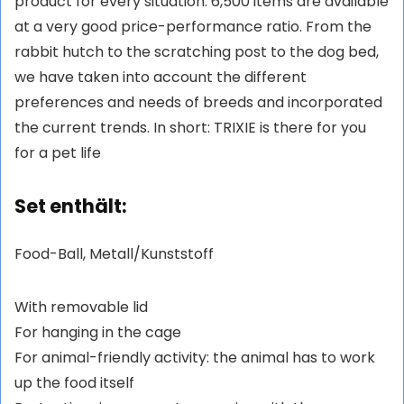
product for every situation. 6,500 items are available
at a very good price-performance ratio. From the
rabbit hutch to the scratching post to the dog bed,
we have taken into account the different
preferences and needs of breeds and incorporated
the current trends. In short: TRIXIE is there for you
for a pet life
Set enthält:
Food-Ball, Metall/Kunststoff
With removable lid
For hanging in the cage
For animal-friendly activity: the animal has to work
up the food itself