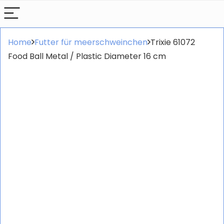
Home
Futter für meerschweinchen
Trixie 61072
Food Ball Metal / Plastic Diameter 16 cm