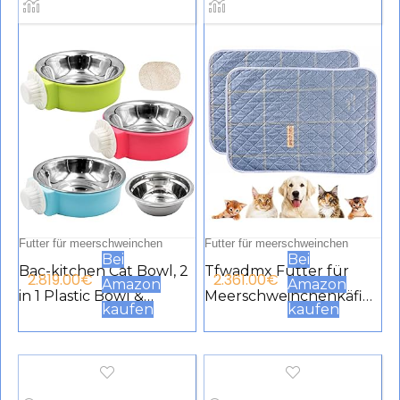
Futter für meerschweinchen
Futter für meerschweinchen
Bei
Bei
Bac-kitchen Cat Bowl, 2
Tfwadmx Futter für
2.819.00
€
2.361.00
€
Amazon
Amazon
in 1 Plastic Bowl &
Meerschweinchenkäfig
kaufen
kaufen
Stainless Steel Bowl,
e, waschbar,
Removable Stainless
Meerschweinchen, Pee
Steel Cage Hanging
Pads, wasserdicht,
Food & Water Feeder
wiederverwendbar,