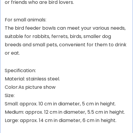
or friends who are bird lovers.
For small animals:
The bird feeder bowls can meet your various needs,
suitable for rabbits, ferrets, birds, smaller dog
breeds and small pets, convenient for them to drink
or eat.
Specification:
Material: stainless steel.
Color:As picture show
Size:
Small: approx. 10 cm in diameter, 5 cm in height.
Medium: approx. 12 cm in diameter, 5.5 cm in height.
Large: approx. 14 cm in diameter, 6 cm in height.