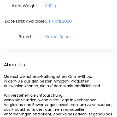
Item Weight
‎390 g
Date First Available
24 April 2020
Brand
Brand: Boao
About Us
Meerschweinchens-Haltung
 ist ein Online-Shop,

in dem Sie aus den besten Amazon-Produkten

auswählen können, die auf dem Markt erhältlich sind.

Wir verstehen die Enttäuschung,

wenn Sie Stunden, wenn nicht Tage in Recherchen,

Vergleiche und Bewertungen investieren, um zu versuchen,

das Produkt zu finden, das Ihren individuellen

Anforderungen entspricht, aber keines davon ist genau das
