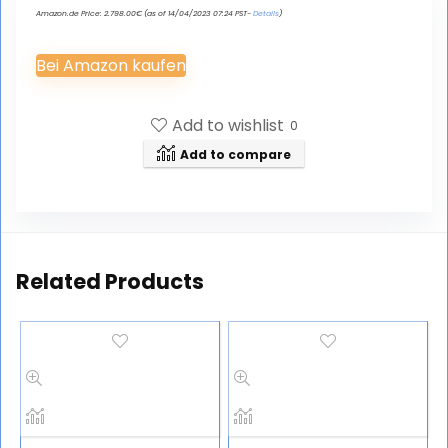
Amazon.de Price:
2.798.00
€
(as of 14/04/2023 07:24 PST-
Details
)
Bei Amazon kaufen
Add to wishlist
0
Add to compare
Related Products