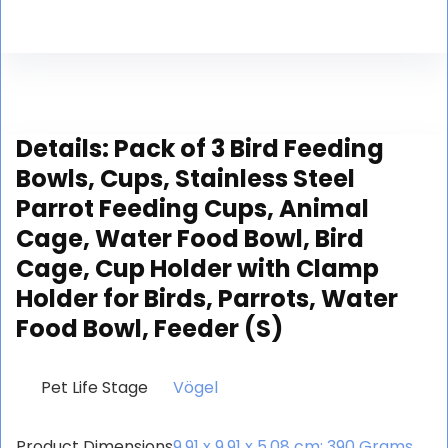
Details:
Pack of 3 Bird Feeding
Bowls, Cups, Stainless Steel
Parrot Feeding Cups, Animal
Cage, Water Food Bowl, Bird
Cage, Cup Holder with Clamp
Holder for Birds, Parrots, Water
Food Bowl, Feeder (S)
Pet Life Stage
‎Vögel
Product Dimensions
‎9.91 x 9.91 x 5.08 cm; 390 Grams