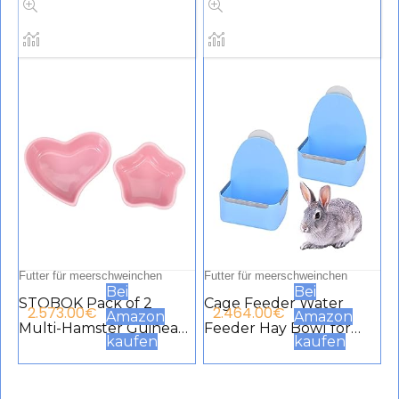
for Cats, Puppies, Birds,
Kaninchen, super
Pets, Guinea Pigs (Pack
saugfähig, rutschfest,
of 3)
Zubehör für kleine
Tiere
Futter für meerschweinchen
Futter für meerschweinchen
Bei
Bei
STOBOK Pack of 2
Cage Feeder Water
2.573.00
€
2.464.00
€
Amazon
Amazon
Multi-Hamster Guinea
Feeder Hay Bowl for
kaufen
kaufen
Pigs Ceramic Water
Small Animals Anti Bite
Bowls Small Animal
for Rabbit Guinea Pig