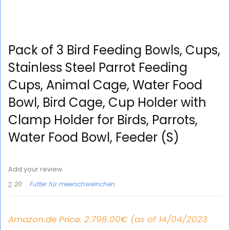
Pack of 3 Bird Feeding Bowls, Cups,
Stainless Steel Parrot Feeding
Cups, Animal Cage, Water Food
Bowl, Bird Cage, Cup Holder with
Clamp Holder for Birds, Parrots,
Water Food Bowl, Feeder (S)
Add your review
20
Futter für meerschweinchen
Amazon.de Price:
2.798.00
€
(as of 14/04/2023