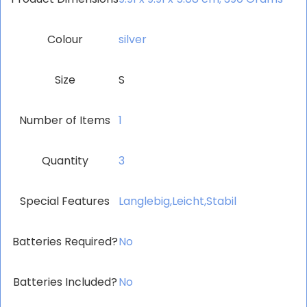
Colour
‎silver
Size
S
Number of Items
‎1
Quantity
3
Special Features
‎Langlebig,Leicht,Stabil
Batteries Required?
‎No
Batteries Included?
‎No