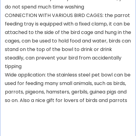
do not spend much time washing
CONNECTION WITH VARIOUS BIRD CAGES: the parrot
feeding tray is equipped with a fixed clamp, it can be
attached to the side of the bird cage and hung in the
cages, can be used to hold food and water, birds can
stand on the top of the bowl to drink or drink
steadily, can prevent your bird from accidentally
tipping
Wide application: the stainless steel pet bowl can be
used for feeding many small animals, such as birds,
parrots, pigeons, hamsters, gerbils, guinea pigs and
so on. Also a nice gift for lovers of birds and parrots