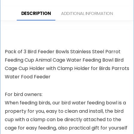
Food Water Bowl Small
Chinchilla Hamster
Animal Rat Feeder Pans
Ferret (Blue)
DESCRIPTION
ADDITIONAL INFORMATION
for Hamsters Gerbil Rat
Guinea Pigs
Pack of 3 Bird Feeder Bowls Stainless Steel Parrot
Feeding Cup Animal Cage Water Feeding Bowl Bird
Cage Cup Holder with Clamp Holder for Birds Parrots
Water Food Feeder
For bird owners:
When feeding birds, our bird water feeding bowl is a
property for you, easy to clean and install, the bird
cup with a clamp can be directly attached to the
cage for easy feeding, also practical gift for yourself