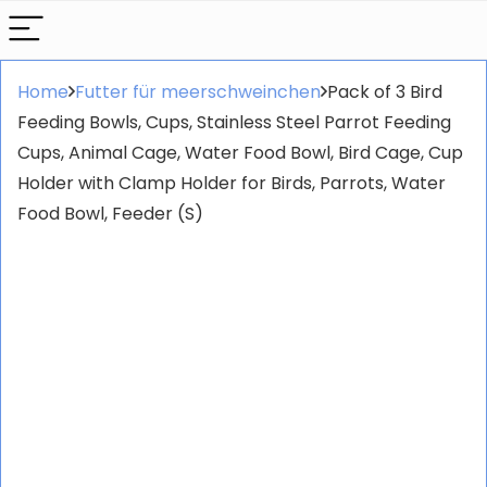
Home
Futter für meerschweinchen
Pack of 3 Bird
Feeding Bowls, Cups, Stainless Steel Parrot Feeding
Cups, Animal Cage, Water Food Bowl, Bird Cage, Cup
Holder with Clamp Holder for Birds, Parrots, Water
Food Bowl, Feeder (S)