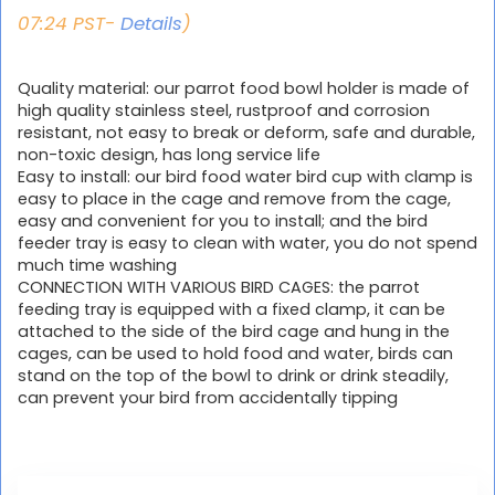
07:24 PST-
Details
)
Quality material: our parrot food bowl holder is made of
high quality stainless steel, rustproof and corrosion
resistant, not easy to break or deform, safe and durable,
non-toxic design, has long service life
Easy to install: our bird food water bird cup with clamp is
easy to place in the cage and remove from the cage,
easy and convenient for you to install; and the bird
feeder tray is easy to clean with water, you do not spend
much time washing
CONNECTION WITH VARIOUS BIRD CAGES: the parrot
feeding tray is equipped with a fixed clamp, it can be
attached to the side of the bird cage and hung in the
cages, can be used to hold food and water, birds can
stand on the top of the bowl to drink or drink steadily,
can prevent your bird from accidentally tipping