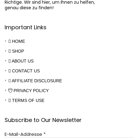
Richtige. Wir sind hier, um Ihnen zu helfen,

genau diese zu finden!
Important Links
HOME
SHOP
ABOUT US
CONTACT US
AFFILIATE DISCLOSURE
PRIVACY POLICY
TERMS OF USE
Subscribe to Our Newsletter
E-Mail-Addresse
*