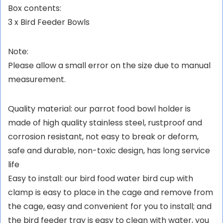
Box contents:
3 x Bird Feeder Bowls
Note:
Please allow a small error on the size due to manual
measurement.
Quality material: our parrot food bowl holder is
made of high quality stainless steel, rustproof and
corrosion resistant, not easy to break or deform,
safe and durable, non-toxic design, has long service
life
Easy to install: our bird food water bird cup with
clamp is easy to place in the cage and remove from
the cage, easy and convenient for you to install; and
the bird feeder tray is easy to clean with water, you