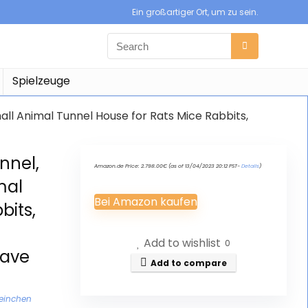
Ein großartiger Ort, um zu sein.
Spielzeuge
all Animal Tunnel House for Rats Mice Rabbits,
nnel,
Amazon.de Price:
2.798.00
€
(as of 13/04/2023 20:12 PST-
Details
)
mal
Bei Amazon kaufen
bits,
Add to wishlist
0
Cave
Add to compare
weinchen