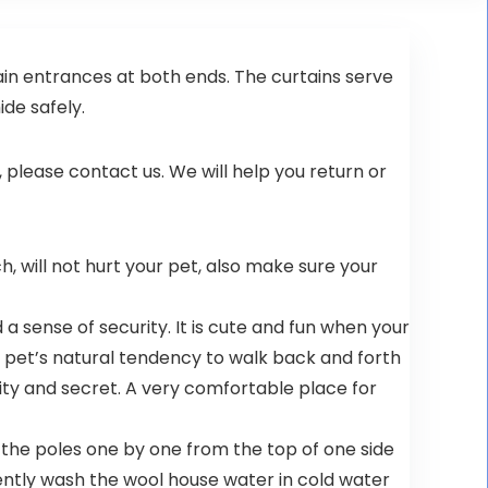
atural
ain entrances at both ends. The curtains serve
ide safely.
t, please contact us. We will help you return or
ch, will not hurt your pet, also make sure your
a sense of security. It is cute and fun when your
ur pet’s natural tendency to walk back and forth
rity and secret. A very comfortable place for
t the poles one by one from the top of one side
ently wash the wool house water in cold water