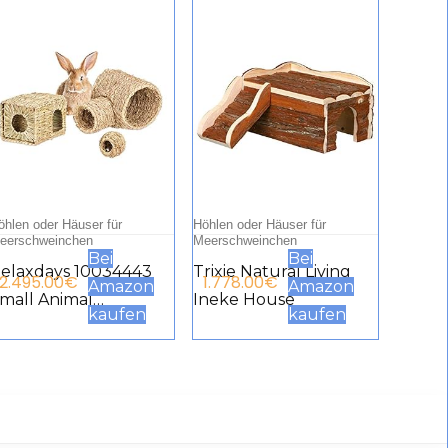
öhlen oder Häuser für
Höhlen oder Häuser für
eerschweinchen
Meerschweinchen
Bei
Bei
elaxdays 10034443
Trixie Natural Living
2.495.00
€
1.778.00
€
Amazon
Amazon
mall Animal
Ineke House
kaufen
kaufen
ccessories Set of 3
rass House Hay
unnel Feeding Ball
age Accessories
uinea Pigs Rabbit