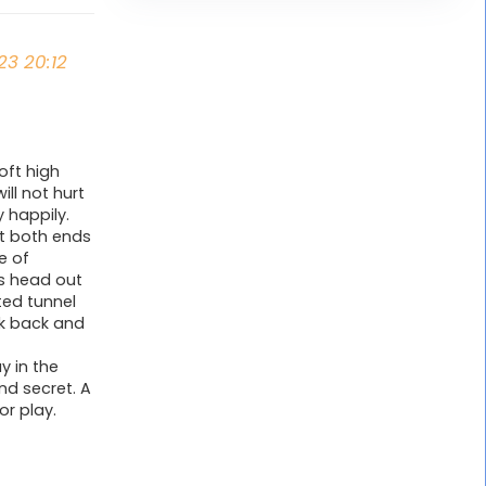
23 20:12
oft high
ill not hurt
 happily.
at both ends
e of
is head out
ted tunnel
lk back and
y in the
nd secret. A
or play.