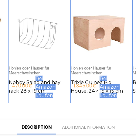
Höhlen oder Häuser für
Höhlen oder Häuser für
H
Meerschweinchen
Meerschweinchen
M
Bei
Bei
Nobby Salad and hay
Trixie Guinea Pig
R
470.00
€
1.345.00
€
Amazon
Amazon
rack 28 x 19 cm
House, 24 × 15 × 15 cm
S
kaufen
kaufen
A
G
T
C
DESCRIPTION
ADDITIONAL INFORMATION
G