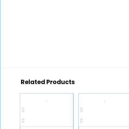
Related Products