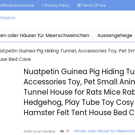
Affiliate Disclosure
Privacy Policy
Terms Of Use
len oder Häuser für Meerschweinchen
Aussengehege
atpetin Guinea Pig Hiding Tunnel, Accessories Toy, Pet Sm
ouse Bed Cave
Nuatpetin Guinea Pig Hiding Tu
Accessories Toy, Pet Small Ani
Tunnel House for Rats Mice Rab
Hedgehog, Play Tube Toy Cosy
Hamster Felt Tent House Bed 
18
Höhlen oder Häuser für Meersch
Add your review