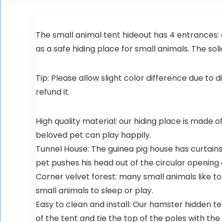
The small animal tent hideout has 4 entrances:
as a safe hiding place for small animals. The sol
Tip: Please allow slight color difference due to d
refund it.
High quality material: our hiding place is made of
beloved pet can play happily.
Tunnel House: The guinea pig house has curtains 
pet pushes his head out of the circular opening 
Corner velvet forest: many small animals like to
small animals to sleep or play.
Easy to clean and install: Our hamster hidden te
of the tent and tie the top of the poles with t