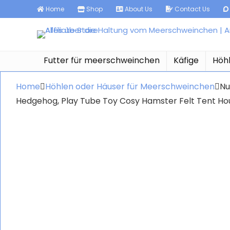
Home
Shop
About Us
Contact Us
Futter für meerschweinchen
Käfige
Höh
Home
Höhlen oder Häuser für Meerschweinchen
Nu
Hedgehog, Play Tube Toy Cosy Hamster Felt Tent H