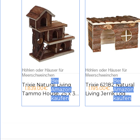
Höhlen oder Häuser für
Höhlen oder Häuser für
Meerschweinchen
Meerschweinchen
Bei
Bei
Trixie Natural Living
Trixie 62182 Natural
1.839.00
€
1.195.00
€
Amazon
Amazon
Tammo House, 25 x 30
Living Jerrik Log
kaufen
kaufen
x 12 cm
House 28 × 16 × 18 cm