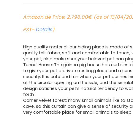
Amazon.de Price:
2.798.00
€
(as of 13/04/20
PST-
Details
)
High quality material: our hiding place is made of s
quality felt fabric, soft and comfortable to touch, w
your pet, also make sure your beloved pet can play
Tunnel House: The guinea pig house has curtains 
to give your pet a private resting place and a sens
security. It is cute and fun when your pet pushes h
of the circular opening on the side, and the simula
design satisfies your pet’s natural tendency to wa
forth
Corner velvet forest: many small animals like to sta
cave, so this curtain can give a sense of security a
very comfortable place for small animals to sleep 