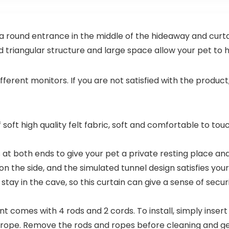
N
 a round entrance in the middle of the hideaway and curt
id triangular structure and large space allow your pet to h
ifferent monitors. If you are not satisfied with the produc
 soft high quality felt fabric, soft and comfortable to tou
at both ends to give your pet a private resting place and 
on the side, and the simulated tunnel design satisfies yo
 stay in the cave, so this curtain can give a sense of secu
nt comes with 4 rods and 2 cords. To install, simply inser
he rope. Remove the rods and ropes before cleaning and g