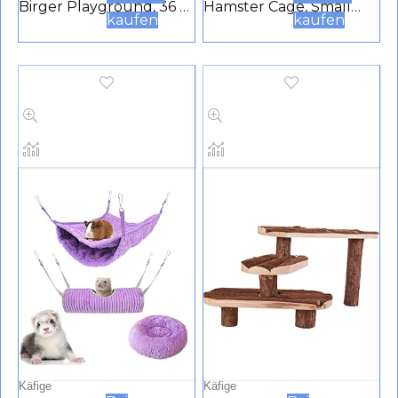
Birger Playground, 36 x
Hamster Cage, Small
kaufen
kaufen
33 x 26 cm
Plastic Cage For
Hamsters And Mice With
2 Tiers, Air Vent Grille,
Transparent Roof,
Accessories Included,
Made From White
Painted Metal, White
Käfige
Käfige