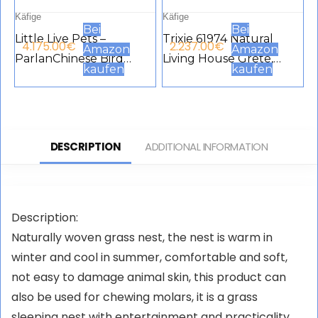
Käfige
Käfige
Bei
Bei
Little Live Pets –
Trixie 61974 Natural
4.175.00
€
2.237.00
€
Amazon
Amazon
ParlanChinese Bird
Living House Grete,
kaufen
kaufen
Cage, Interactive Pet
Flamed, 35 × 18 × 20 cm
with Over 20 Sounds
and Reactions Repeat
with Storage Box for
DESCRIPTION
ADDITIONAL INFORMATION
Boys and Girls from 5
Years, Famous
(LPB15000)
Description:
Naturally woven grass nest, the nest is warm in
winter and cool in summer, comfortable and soft,
not easy to damage animal skin, this product can
also be used for chewing molars, it is a grass
sleeping nest with entertainment and practicality.