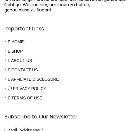
Richtige. Wir sind hier, um Ihnen zu helfen,

genau diese zu finden!
Important Links
HOME
SHOP
ABOUT US
CONTACT US
AFFILIATE DISCLOSURE
PRIVACY POLICY
TERMS OF USE
Subscribe to Our Newsletter
E-Mail-Addresse
*