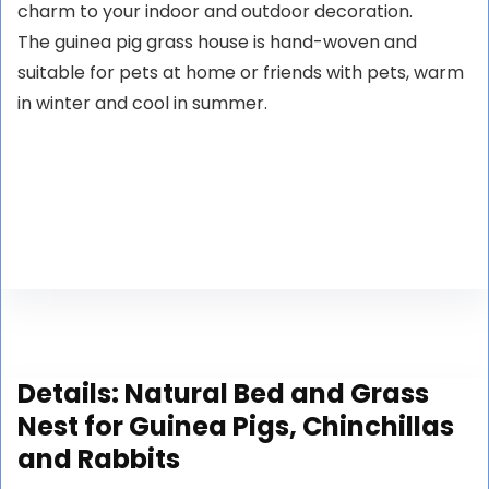
charm to your indoor and outdoor decoration.
The guinea pig grass house is hand-woven and
suitable for pets at home or friends with pets, warm
in winter and cool in summer.
Details:
Natural Bed and Grass
Nest for Guinea Pigs, Chinchillas
and Rabbits