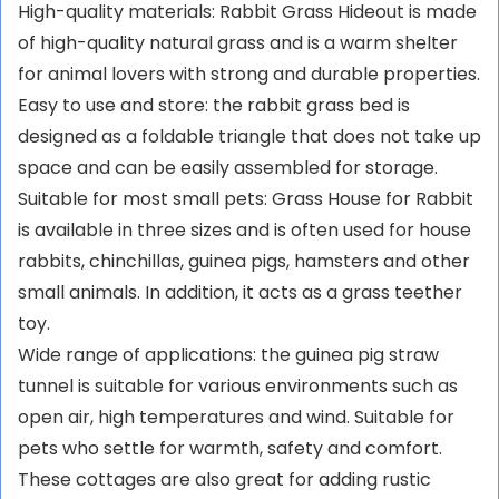
High-quality materials: Rabbit Grass Hideout is made
of high-quality natural grass and is a warm shelter
for animal lovers with strong and durable properties.
Easy to use and store: the rabbit grass bed is
designed as a foldable triangle that does not take up
space and can be easily assembled for storage.
Suitable for most small pets: Grass House for Rabbit
is available in three sizes and is often used for house
rabbits, chinchillas, guinea pigs, hamsters and other
small animals. In addition, it acts as a grass teether
toy.
Wide range of applications: the guinea pig straw
tunnel is suitable for various environments such as
open air, high temperatures and wind. Suitable for
pets who settle for warmth, safety and comfort.
These cottages are also great for adding rustic