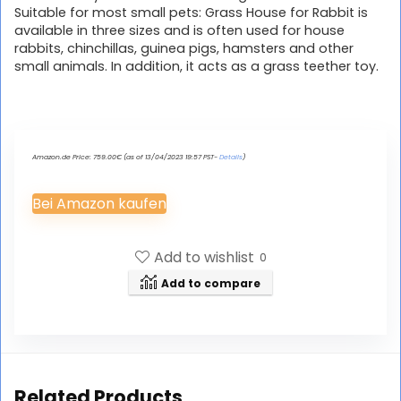
Suitable for most small pets: Grass House for Rabbit is
available in three sizes and is often used for house
rabbits, chinchillas, guinea pigs, hamsters and other
small animals. In addition, it acts as a grass teether toy.
Amazon.de Price:
759.00
€
(as of 13/04/2023 19:57 PST-
Details
)
Bei Amazon kaufen
Add to wishlist
0
Add to compare
Related Products