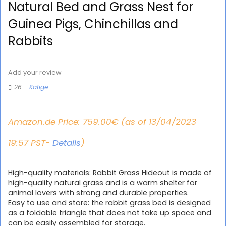
Natural Bed and Grass Nest for
Guinea Pigs, Chinchillas and
Rabbits
Add your review
26
Käfige
Amazon.de Price:
759.00
€
(as of 13/04/2023
19:57 PST-
Details
)
High-quality materials: Rabbit Grass Hideout is made of
high-quality natural grass and is a warm shelter for
animal lovers with strong and durable properties.
Easy to use and store: the rabbit grass bed is designed
as a foldable triangle that does not take up space and
can be easily assembled for storage.