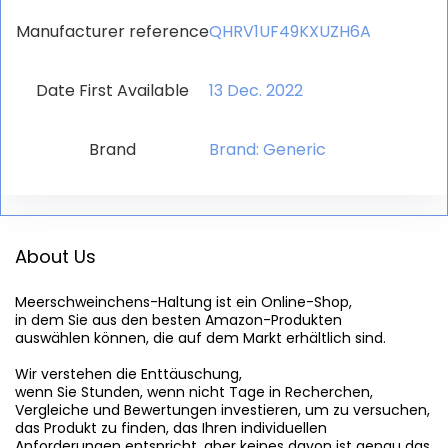
Manufacturer reference
QHRV1UF49KXUZH6A
Date First Available
13 Dec. 2022
Brand
Brand: Generic
About Us
Meerschweinchens-Haltung
 ist ein Online-Shop,

in dem Sie aus den besten Amazon-Produkten

auswählen können, die auf dem Markt erhältlich sind.

Wir verstehen die Enttäuschung,

wenn Sie Stunden, wenn nicht Tage in Recherchen,

Vergleiche und Bewertungen investieren, um zu versuchen,

das Produkt zu finden, das Ihren individuellen

Anforderungen entspricht, aber keines davon ist genau das
