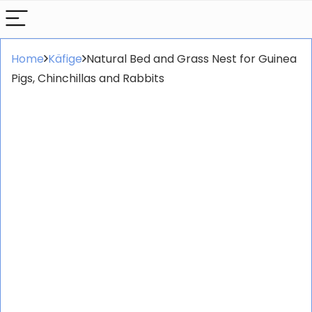
Home
Käfige
Natural Bed and Grass Nest for Guinea
Pigs, Chinchillas and Rabbits