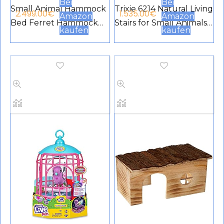
Bei
Bei
Small Animal Hammock
Trixie 6214 Natural Living
2.499.00
€
1.535.00
€
Amazon
Amazon
Bed Ferret Hammock
Stairs for Small Animals
kaufen
kaufen
and Cage Tunnel for
38 × 24 cm
Rat Hamster Squirrel
Sugar Planner
Accessories for Guinea
Pig Ferret Hanging
Tunnel for Cage (C)