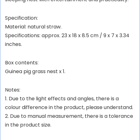
Specification:
Material: natural straw.
Specifications: approx. 23 x 18 x 8.5 cm / 9 x 7 x 3.34
inches.
Box contents:
Guinea pig grass nest x 1.
Notes:
1. Due to the light effects and angles, there is a
colour difference in the product, please understand.
2. Due to manual measurement, there is a tolerance
in the product size.