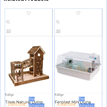
Käfige
Käfige
Bei
Bei
Trixie Natural Living
Ferplast Mini Duna
2.605.00
€
4.490.00
€
Amazon
Amazon