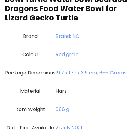
Dragons Food Water Bowl for
Lizard Gecko Turtle
Brand
Brand: NC
Colour
‎Red grain
Package Dimensions
‎19.7 x 17.1 x 3.5 cm; 666 Grams
Material
‎Harz
Item Weight
‎666 g
Date First Available
21 July 2021