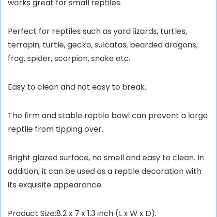
works great for small reptiles.
Perfect for reptiles such as yard lizards, turtles,
terrapin, turtle, gecko, sulcatas, bearded dragons,
frog, spider, scorpion, snake etc.
Easy to clean and not easy to break.
The firm and stable reptile bowl can prevent a large
reptile from tipping over.
Bright glazed surface, no smell and easy to clean. In
addition, it can be used as a reptile decoration with
its exquisite appearance.
Product Size:8.2 x 7 x 1.3 inch (L x W x D).