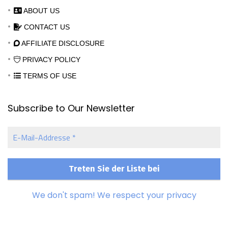
ABOUT US
CONTACT US
AFFILIATE DISCLOSURE
PRIVACY POLICY
TERMS OF USE
Subscribe to Our Newsletter
E-
Mail-
Addresse
*
We don't spam! We respect your privacy