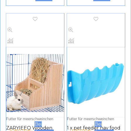
Steel Hanging Large Cat
Food Holder, Rat
Cage Bowl Food &
Feeder Toy, Small
Water Feeding
Animals Cage
Dispenser Coop Cups for
Accessories for Rats
Puppies, Birds, Rats,
Hamsters Rabbits
Guinea Pigs (Pack of 2,
Chinchilla Rabbits
Blue and Green)
Guinea Pigs
Futter für meerschweinchen
Futter für meerschweinchen
Bei
Bei
ZARYIEEO Wooden
1 x pet feeder hay food