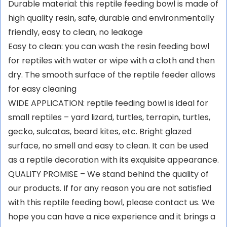
Durable material: this reptile feeding bowl is made of
high quality resin, safe, durable and environmentally
friendly, easy to clean, no leakage
Easy to clean: you can wash the resin feeding bowl
for reptiles with water or wipe with a cloth and then
dry. The smooth surface of the reptile feeder allows
for easy cleaning
WIDE APPLICATION: reptile feeding bowl is ideal for
small reptiles – yard lizard, turtles, terrapin, turtles,
gecko, sulcatas, beard kites, etc. Bright glazed
surface, no smell and easy to clean. It can be used
as a reptile decoration with its exquisite appearance.
QUALITY PROMISE – We stand behind the quality of
our products. If for any reason you are not satisfied
with this reptile feeding bowl, please contact us. We
hope you can have a nice experience and it brings a