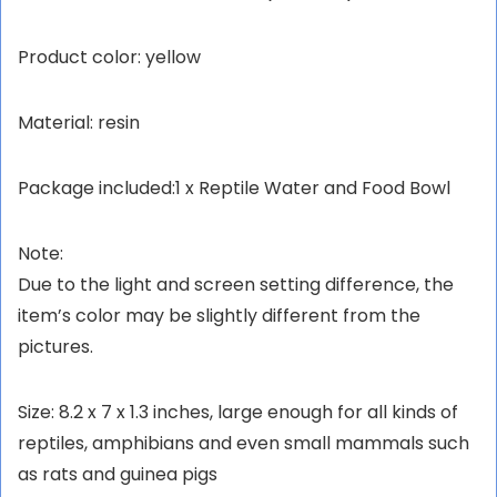
Product color: yellow
Material: resin
Package included:1 x Reptile Water and Food Bowl
Note:
Due to the light and screen setting difference, the
item’s color may be slightly different from the
pictures.
Size: 8.2 x 7 x 1.3 inches, large enough for all kinds of
reptiles, amphibians and even small mammals such
as rats and guinea pigs