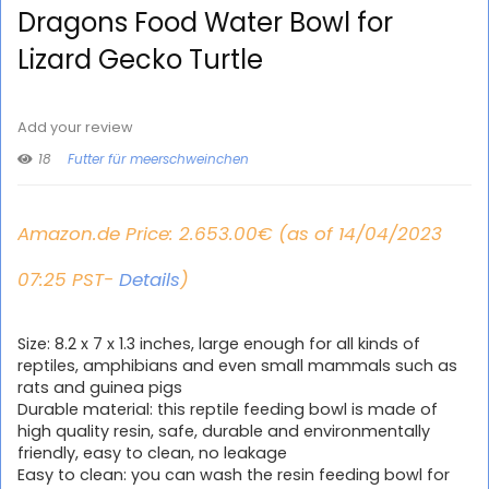
Dragons Food Water Bowl for
Lizard Gecko Turtle
Add your review
18
Futter für meerschweinchen
Amazon.de Price:
2.653.00
€
(as of 14/04/2023
07:25 PST-
Details
)
Size: 8.2 x 7 x 1.3 inches, large enough for all kinds of
reptiles, amphibians and even small mammals such as
rats and guinea pigs
Durable material: this reptile feeding bowl is made of
high quality resin, safe, durable and environmentally
friendly, easy to clean, no leakage
Easy to clean: you can wash the resin feeding bowl for