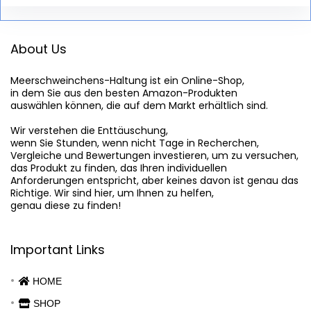
About Us
Meerschweinchens-Haltung
 ist ein Online-Shop,

in dem Sie aus den besten Amazon-Produkten

auswählen können, die auf dem Markt erhältlich sind.

Wir verstehen die Enttäuschung,

wenn Sie Stunden, wenn nicht Tage in Recherchen,

Vergleiche und Bewertungen investieren, um zu versuchen,

das Produkt zu finden, das Ihren individuellen

Anforderungen entspricht, aber keines davon ist genau das

Richtige. Wir sind hier, um Ihnen zu helfen,

genau diese zu finden!
Important Links
HOME
SHOP