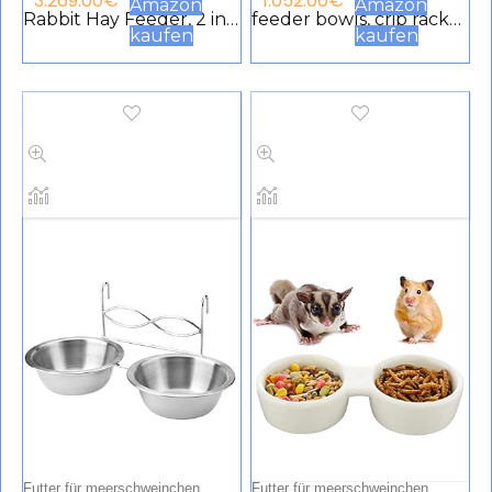
3.269.00
€
1.052.00
€
Amazon
Amazon
Rabbit Hay Feeder, 2 in 1
feeder bowls, crib rack
kaufen
kaufen
Double Use Nativity
for rabbits, guinea pig,
Holder for Rabbit,
chinchilla, hay food bin
Guinea Pig, Chinchilla
feeder
for Small Animals, DIY
Feeding
Futter für meerschweinchen
Futter für meerschweinchen