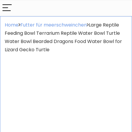
Home
Futter für meerschweinchen
Large Reptile
Feeding Bowl Terrarium Reptile Water Bowl Turtle
Water Bowl Bearded Dragons Food Water Bowl for
Lizard Gecko Turtle