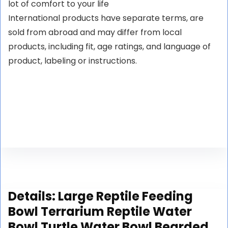
lot of comfort to your life
International products have separate terms, are
sold from abroad and may differ from local
products, including fit, age ratings, and language of
product, labeling or instructions.
Details:
Large Reptile Feeding
Bowl Terrarium Reptile Water
Bowl Turtle Water Bowl Bearded