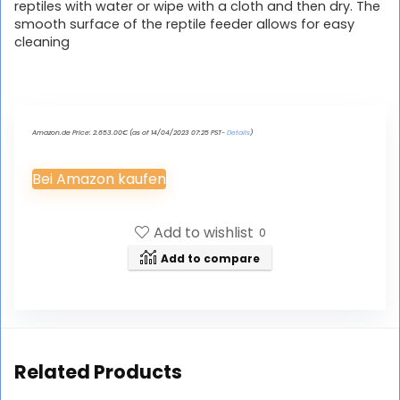
reptiles with water or wipe with a cloth and then dry. The
smooth surface of the reptile feeder allows for easy
cleaning
Amazon.de Price:
2.653.00
€
(as of 14/04/2023 07:25 PST-
Details
)
Bei Amazon kaufen
Add to wishlist
0
Add to compare
Related Products