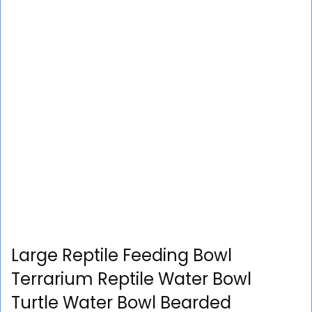
Large Reptile Feeding Bowl
Terrarium Reptile Water Bowl
Turtle Water Bowl Bearded