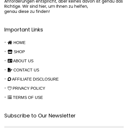
Anforderungen entspricht, aber keines davon ist genau das

Richtige. Wir sind hier, um Ihnen zu helfen,

genau diese zu finden!
Important Links
HOME
SHOP
ABOUT US
CONTACT US
AFFILIATE DISCLOSURE
PRIVACY POLICY
TERMS OF USE
Subscribe to Our Newsletter