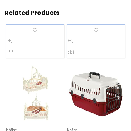
Related Products
Käfige
Käfige