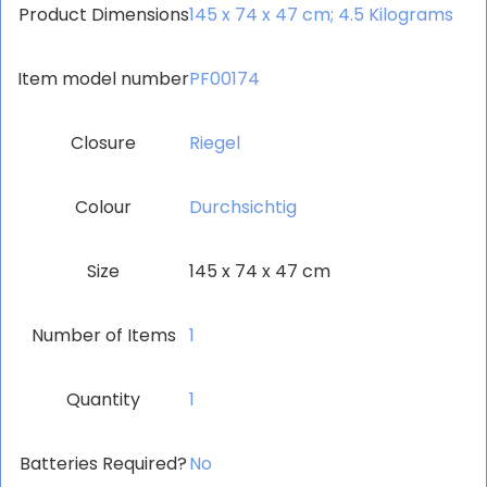
Product Dimensions
‎145 x 74 x 47 cm; 4.5 Kilograms
Item model number
‎PF00174
Closure
‎Riegel
Colour
‎Durchsichtig
Size
‎145 x 74 x 47 cm
Number of Items
‎1
Quantity
‎1
Batteries Required?
‎No