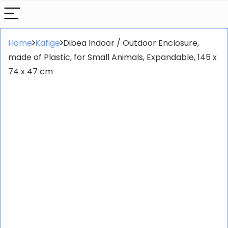
Home
Käfige
Dibea Indoor / Outdoor Enclosure,
made of Plastic, for Small Animals, Expandable, 145 x
74 x 47 cm