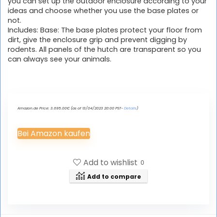
you can set up the outdoor enclosure according to your
ideas and choose whether you use the base plates or
not.
Includes: Base: The base plates protect your floor from
dirt, give the enclosure grip and prevent digging by
rodents. All panels of the hutch are transparent so you
can always see your animals.
Amazon.de Price:
3.695.00
€
(as of 13/04/2023 20:00 PST-
Details
)
Bei Amazon kaufen
Add to wishlist
0
Add to compare