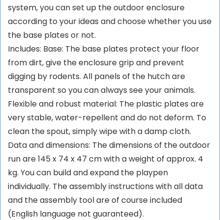
system, you can set up the outdoor enclosure
according to your ideas and choose whether you use
the base plates or not.
Includes: Base: The base plates protect your floor
from dirt, give the enclosure grip and prevent
digging by rodents. All panels of the hutch are
transparent so you can always see your animals.
Flexible and robust material: The plastic plates are
very stable, water-repellent and do not deform. To
clean the spout, simply wipe with a damp cloth.
Data and dimensions: The dimensions of the outdoor
run are 145 x 74 x 47 cm with a weight of approx. 4
kg. You can build and expand the playpen
individually. The assembly instructions with all data
and the assembly tool are of course included
(English language not guaranteed).