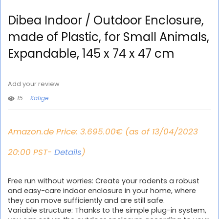
Dibea Indoor / Outdoor Enclosure,
made of Plastic, for Small Animals,
Expandable, 145 x 74 x 47 cm
Add your review
15
Käfige
Amazon.de Price:
3.695.00
€
(as of 13/04/2023
20:00 PST-
Details
)
Free run without worries: Create your rodents a robust
and easy-care indoor enclosure in your home, where
they can move sufficiently and are still safe.
Variable structure: Thanks to the simple plug-in system,