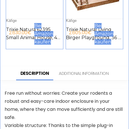
Käfige
Käfige
Bei
Bei
Trixie Natura 62395
Trixie Natural Living
2.630.00
€
2.605.00
€
Amazon
Amazon
Small Animal House, 40
Birger Playground, 36 x
kaufen
kaufen
× 20 × 28 cm, Brown
33 x 26 cm
DESCRIPTION
ADDITIONAL INFORMATION
Free run without worries: Create your rodents a
robust and easy-care indoor enclosure in your
home, where they can move sufficiently and are still
safe.
Variable structure: Thanks to the simple plug-in