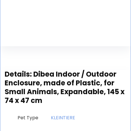
Details:
Dibea Indoor / Outdoor
Enclosure, made of Plastic, for
Small Animals, Expandable, 145 x
74 x 47 cm
Pet Type
‎KLEINTIERE