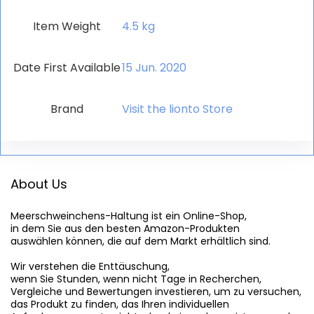
Item Weight
‎4.5 kg
Date First Available
15 Jun. 2020
Brand
Visit the lionto Store
About Us
Meerschweinchens-Haltung
 ist ein Online-Shop,

in dem Sie aus den besten Amazon-Produkten

auswählen können, die auf dem Markt erhältlich sind.

Wir verstehen die Enttäuschung,

wenn Sie Stunden, wenn nicht Tage in Recherchen,

Vergleiche und Bewertungen investieren, um zu versuchen,

das Produkt zu finden, das Ihren individuellen
