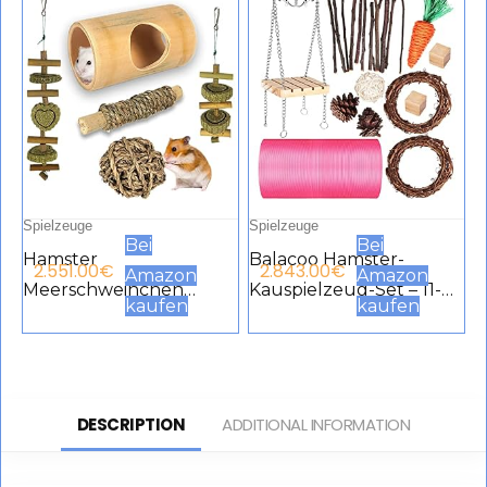
Spielzeuge
Spielzeuge
Bei
Bei
Hamster
Balacoo Hamster-
2.551.00
€
2.843.00
€
Amazon
Amazon
Meerschweinchen
Kauspielzeug-Set – 11-
kaufen
kaufen
Spielzeug, natürlicher
teiliges Hamster-
Bambus Ratten
Spielzeug,
Chinchilla Kauspielzeug
Meerschweinchen-
für die Zahnpflege,
Spielzeug – Kleintiere,
DESCRIPTION
ADDITIONAL INFORMATION
Übungszubehör
Backenzahnpflege,
Spielzeug für
Holzzubehör für