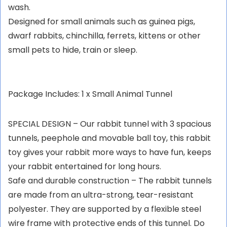
wash.
Designed for small animals such as guinea pigs,
dwarf rabbits, chinchilla, ferrets, kittens or other
small pets to hide, train or sleep.
Package Includes: 1 x Small Animal Tunnel
SPECIAL DESIGN – Our rabbit tunnel with 3 spacious
tunnels, peephole and movable ball toy, this rabbit
toy gives your rabbit more ways to have fun, keeps
your rabbit entertained for long hours.
Safe and durable construction – The rabbit tunnels
are made from an ultra-strong, tear-resistant
polyester. They are supported by a flexible steel
wire frame with protective ends of this tunnel. Do