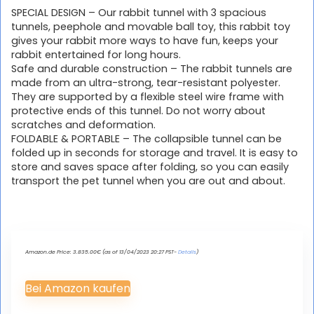
SPECIAL DESIGN – Our rabbit tunnel with 3 spacious
tunnels, peephole and movable ball toy, this rabbit toy
gives your rabbit more ways to have fun, keeps your
rabbit entertained for long hours.
Safe and durable construction – The rabbit tunnels are
made from an ultra-strong, tear-resistant polyester.
They are supported by a flexible steel wire frame with
protective ends of this tunnel. Do not worry about
scratches and deformation.
FOLDABLE & PORTABLE – The collapsible tunnel can be
folded up in seconds for storage and travel. It is easy to
store and saves space after folding, so you can easily
transport the pet tunnel when you are out and about.
Amazon.de Price:
3.835.00
€
(as of 13/04/2023 20:27 PST-
Details
)
Bei Amazon kaufen