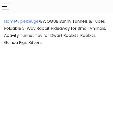
Home
Spielzeuge
BWOGUE Bunny Tunnels & Tubes
Foldable 3-Way Rabbit Hideaway for Small Animals,
Activity Tunnel, Toy for Dwarf Rabbits, Rabbits,
Guinea Pigs, Kittens