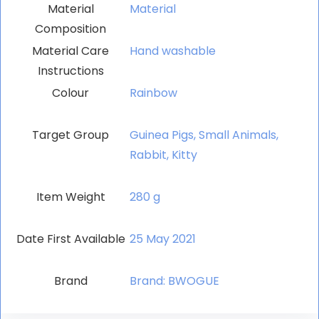
Material
‎Material
Composition
Material Care
‎Hand washable
Instructions
Colour
‎Rainbow
Target Group
‎Guinea Pigs, Small Animals,
Rabbit, Kitty
Item Weight
‎280 g
Date First Available
25 May 2021
Brand
Brand: BWOGUE