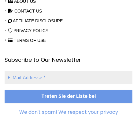
ABOUT US
CONTACT US
AFFILIATE DISCLOSURE
PRIVACY POLICY
TERMS OF USE
Subscribe to Our Newsletter
E-
Mail-
Addresse
*
We don't spam! We respect your privacy