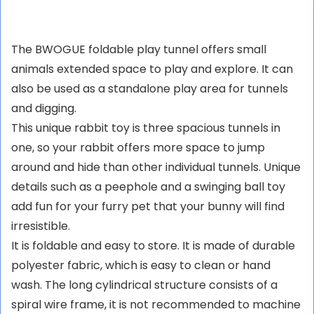
Kaninchen, Häschen
Meerschweinchen,
und kleine Haustiere
Chinchillas, Rennmäuse
The BWOGUE foldable play tunnel offers small
animals extended space to play and explore. It can
also be used as a standalone play area for tunnels
and digging.
This unique rabbit toy is three spacious tunnels in
one, so your rabbit offers more space to jump
around and hide than other individual tunnels. Unique
details such as a peephole and a swinging ball toy
add fun for your furry pet that your bunny will find
irresistible.
It is foldable and easy to store. It is made of durable
polyester fabric, which is easy to clean or hand
wash. The long cylindrical structure consists of a
spiral wire frame, it is not recommended to machine