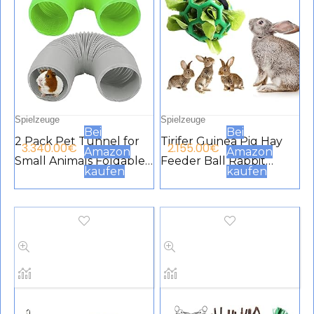
Spielzeuge
Spielzeuge
Bei
Bei
2 Pack Pet Tunnel for
Tirifer Guinea Pig Hay
3.340.00
€
2.155.00
€
Amazon
Amazon
Small Animals Foldable
Feeder Ball Rabbit
kaufen
kaufen
Plastic Tube Funny
Hanging Feeding Grass
Hide Toy Training Fit for
Ball Toys Fruit
Guinea Pig Hamster
Vegetable Feeder for
Chinchilla Rat Green
Rabbit Chinchilla Small
Black
Animals