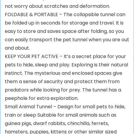
not worry about scratches and deformation.
FOLDABLE & PORTABLE – The collapsible tunnel can
be folded up in seconds for storage and travel. It is
easy to store and saves space after folding, so you
can easily transport the pet tunnel when you are out
and about.
KEEP YOUR PET ACTIVE – It’s a secret place for your
pets to hide, sleep and play. Exploring is their natural
instinct. The mysterious and enclosed spaces give
them a sense of security and protect them from
predators while looking for prey. The tunnel has a
peephole for extra exploration.
Small Animal Tunnel – Design for small pets to hide,
train or sleep Suitable for small animals such as
guinea pigs, dwarf rabbits, chinchilla, ferrets,
hamsters, puppies, kittens or other similar sized