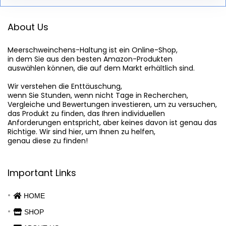
About Us
Meerschweinchens-Haltung
 ist ein Online-Shop,

in dem Sie aus den besten Amazon-Produkten

auswählen können, die auf dem Markt erhältlich sind.

Wir verstehen die Enttäuschung,

wenn Sie Stunden, wenn nicht Tage in Recherchen,

Vergleiche und Bewertungen investieren, um zu versuchen,

das Produkt zu finden, das Ihren individuellen

Anforderungen entspricht, aber keines davon ist genau das

Richtige. Wir sind hier, um Ihnen zu helfen,

genau diese zu finden!
Important Links
HOME
SHOP