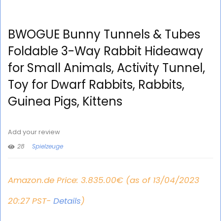
BWOGUE Bunny Tunnels & Tubes
Foldable 3-Way Rabbit Hideaway
for Small Animals, Activity Tunnel,
Toy for Dwarf Rabbits, Rabbits,
Guinea Pigs, Kittens
Add your review
28
Spielzeuge
Amazon.de Price:
3.835.00
€
(as of 13/04/2023
20:27 PST-
Details
)