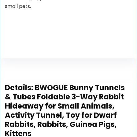
small pets.
Details:
BWOGUE Bunny Tunnels
& Tubes Foldable 3-Way Rabbit
Hideaway for Small Animals,
Activity Tunnel, Toy for Dwarf
Rabbits, Rabbits, Guinea Pigs,
Kittens