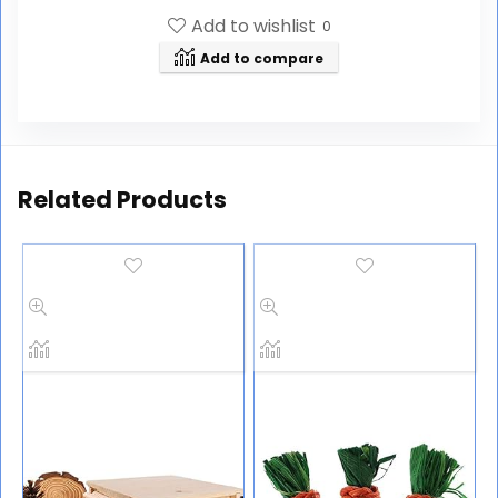
Add to wishlist
0
Add to compare
Related Products