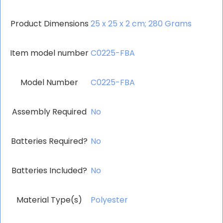
Product Dimensions
‎25 x 25 x 2 cm; 280 Grams
Item model number
‎C0225-FBA
Model Number
‎C0225-FBA
Assembly Required
‎No
Batteries Required?
‎No
Batteries Included?
‎No
Material Type(s)
‎Polyester