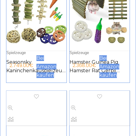
Spielzeuge
Spielzeuge
Bei
Bei
Seasonsky
Hamster Guinea Pig
2.749.00
€
2.368.00
€
Amazon
Amazon
Kaninchenkauspielzeug
Hamster Rat Gerbil
kaufen
kaufen
, Hasenkauspielzeug,
Chew Toys with
Kleintier-Kauspielzeug,
Climbing Ladder and
Graskuchen, Luffa,
Hideaway Hamster
Karotte, Spielzeug,
Practice Accessories for
natürliche Materialien,
Syrian Dwarf Hamster
handgefertigt für
Kaninchen,