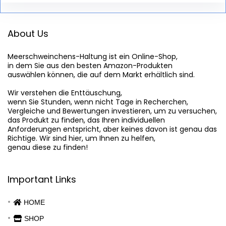
About Us
Meerschweinchens-Haltung
 ist ein Online-Shop,

in dem Sie aus den besten Amazon-Produkten

auswählen können, die auf dem Markt erhältlich sind.

Wir verstehen die Enttäuschung,

wenn Sie Stunden, wenn nicht Tage in Recherchen,

Vergleiche und Bewertungen investieren, um zu versuchen,

das Produkt zu finden, das Ihren individuellen

Anforderungen entspricht, aber keines davon ist genau das

Richtige. Wir sind hier, um Ihnen zu helfen,

genau diese zu finden!
Important Links
HOME
SHOP