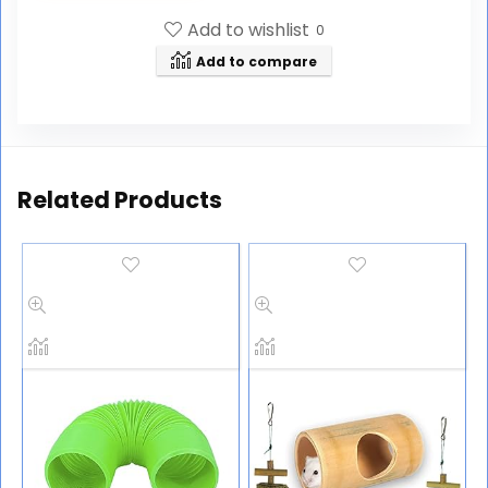
Add to wishlist
0
Add to compare
Related Products