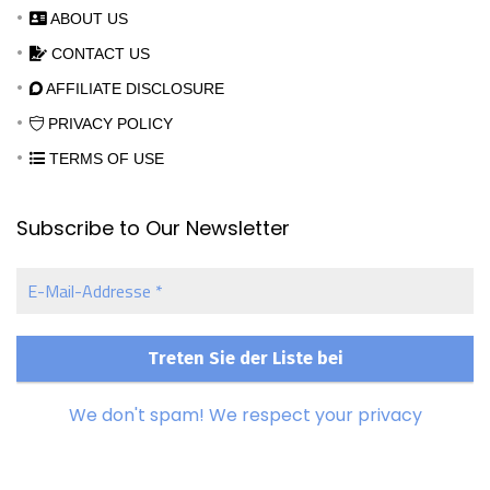
ABOUT US
CONTACT US
AFFILIATE DISCLOSURE
PRIVACY POLICY
TERMS OF USE
Subscribe to Our Newsletter
E-
Mail-
Addresse
*
We don't spam! We respect your privacy