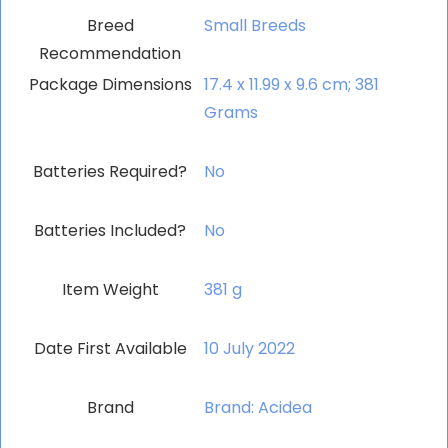
Breed
‎Small Breeds
Recommendation
Package Dimensions
‎17.4 x 11.99 x 9.6 cm; 381
Grams
Batteries Required?
‎No
Batteries Included?
‎No
Item Weight
‎381 g
Date First Available
10 July 2022
Brand
Brand: Acidea