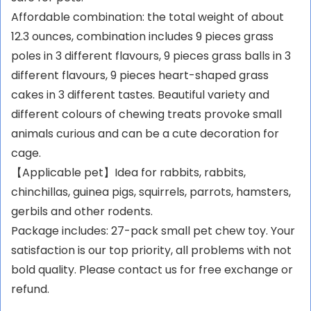
Affordable combination: the total weight of about
12.3 ounces, combination includes 9 pieces grass
poles in 3 different flavours, 9 pieces grass balls in 3
different flavours, 9 pieces heart-shaped grass
cakes in 3 different tastes. Beautiful variety and
different colours of chewing treats provoke small
animals curious and can be a cute decoration for
cage.
【Applicable pet】Idea for rabbits, rabbits,
chinchillas, guinea pigs, squirrels, parrots, hamsters,
gerbils and other rodents.
Package includes: 27-pack small pet chew toy. Your
satisfaction is our top priority, all problems with not
bold quality. Please contact us for free exchange or
refund.