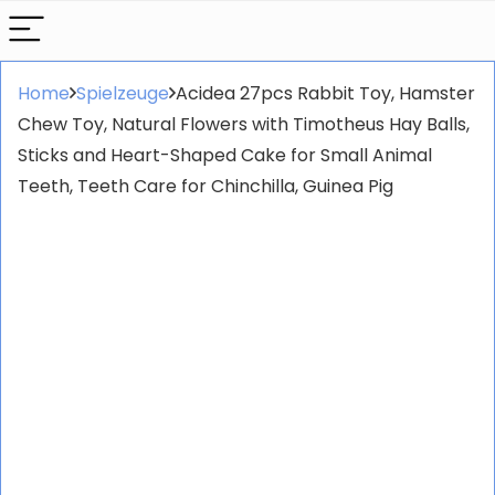
Home
Spielzeuge
Acidea 27pcs Rabbit Toy, Hamster
Chew Toy, Natural Flowers with Timotheus Hay Balls,
Sticks and Heart-Shaped Cake for Small Animal
Teeth, Teeth Care for Chinchilla, Guinea Pig