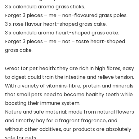
3 x calendula aroma grass sticks.
Forget 3 pieces – me – non-flavoured grass poles.
3 x rose flavour heart-shaped grass cake.
3 x calendula aroma heart-shaped grass cake.
Forget 3 pieces – me – not – taste heart-shaped
grass cake.
Great for pet health: they are rich in high fibres, easy
to digest could train the intestine and relieve tension.
With a variety of vitamins, fibre, protein and minerals
that small pets need to become healthy teeth while
boosting their immune system.
Nature and safe material: made from natural flowers
and timothy hay for a fragrant fragrance, and
without other additives, our products are absolutely
safe for pets.