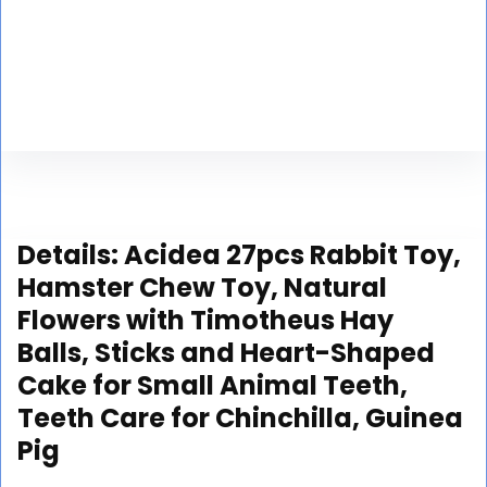
Details:
Acidea 27pcs Rabbit Toy,
Hamster Chew Toy, Natural
Flowers with Timotheus Hay
Balls, Sticks and Heart-Shaped
Cake for Small Animal Teeth,
Teeth Care for Chinchilla, Guinea
Pig