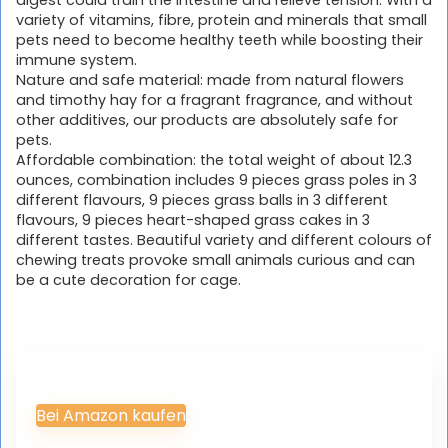
variety of vitamins, fibre, protein and minerals that small
pets need to become healthy teeth while boosting their
immune system.
Nature and safe material: made from natural flowers
and timothy hay for a fragrant fragrance, and without
other additives, our products are absolutely safe for
pets.
Affordable combination: the total weight of about 12.3
ounces, combination includes 9 pieces grass poles in 3
different flavours, 9 pieces grass balls in 3 different
flavours, 9 pieces heart-shaped grass cakes in 3
different tastes. Beautiful variety and different colours of
chewing treats provoke small animals curious and can
be a cute decoration for cage.
Bei Amazon kaufen