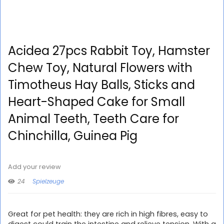
Acidea 27pcs Rabbit Toy, Hamster
Chew Toy, Natural Flowers with
Timotheus Hay Balls, Sticks and
Heart-Shaped Cake for Small
Animal Teeth, Teeth Care for
Chinchilla, Guinea Pig
Add your review
24
Spielzeuge
Great for pet health: they are rich in high fibres, easy to
digest could train the intestine and relieve tension. With a