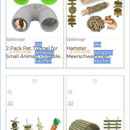
Spielzeuge
Spielzeuge
Bei
Bei
2 Pack Pet Tunnel for
Hamster
3.340.00
€
2.551.00
€
Amazon
Amazon
Small Animals Foldable
Meerschweinchen
kaufen
kaufen
Plastic Tube Funny
Spielzeug, natürlicher
Hide Toy Training Fit for
Bambus Ratten
Guinea Pig Hamster
Chinchilla Kauspielzeug
Chinchilla Rat Green
für die Zahnpflege,
Black
Übungszubehör
Spielzeug für
Kaninchen, Häschen
und kleine Haustiere