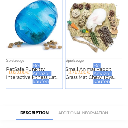
Meerschweinchen,
Hamster
Spielzeuge
Spielzeuge
Bei
Bei
PetSafe Funkitty
Small Animal Rabbit
1.032.00
€
3.752.00
€
Amazon
Amazon
Interactive Fitness Cat
Grass Mat Chew Toys
kaufen
kaufen
Toy for Dry Food and
Woven Bed Mat for
Treats for Cats and
Small Animals Rabbit
Kittens, Blue
Bed Toys for Rabbit
Chinchilla Hamster
DESCRIPTION
ADDITIONAL INFORMATION
Guinea Pig Gerbils
Cockerel