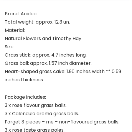
Brand: Acidea.
Total weight: approx. 12.3 un.
Material:
Natural Flowers and Timothy Hay
Size:
Grass stick: approx. 4.7 inches long.
Grass ball: approx. 1.57 inch diameter.
Heart-shaped grass cake: 1.96 inches width ** 0.59
inches thickness
Package includes:
3 x rose flavour grass balls.
3 x Calendula aroma grass balls.
Forget 3 pieces – me – non-flavoured grass balls.
3 x rose taste grass poles.